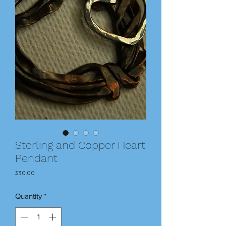
Sterling and Copper Heart
Pendant
Price
$30.00
Quantity
*