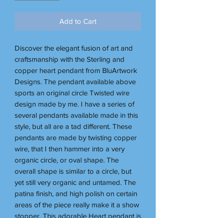
Add to Cart
Discover the elegant fusion of art and
craftsmanship with the Sterling and
copper heart pendant from BluArtwork
Designs. The pendant available above
sports an original circle Twisted wire
design made by me. I have a series of
several pendants available made in this
style, but all are a tad different. These
pendants are made by twisting copper
wire, that I then hammer into a very
organic circle, or oval shape. The
overall shape is similar to a circle, but
yet still very organic and untamed. The
patina finish, and high polish on certain
areas of the piece really make it a show
stopper. This adorable Heart pendant is