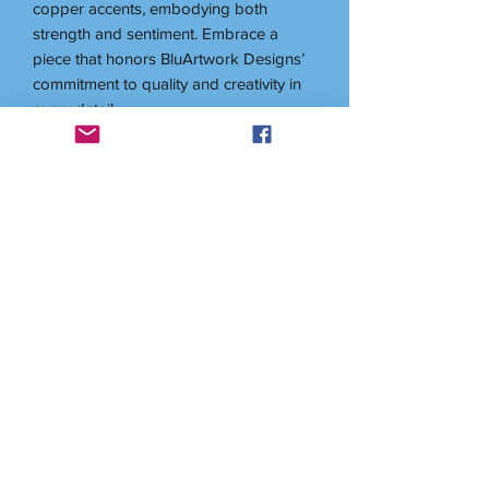
copper accents, embodying both
strength and sentiment. Embrace a
piece that honors BluArtwork Designs’
commitment to quality and creativity in
every detail.
Related items