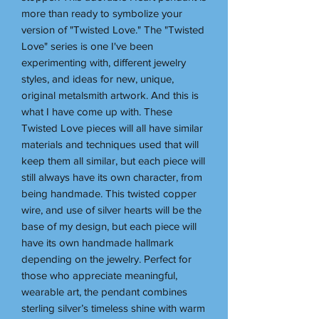
more than ready to symbolize your
version of "Twisted Love." The "Twisted
Love" series is one I've been
experimenting with, different jewelry
styles, and ideas for new, unique,
original metalsmith artwork. And this is
what I have come up with. These
Twisted Love pieces will all have similar
materials and techniques used that will
keep them all similar, but each piece will
still always have its own character, from
being handmade. This twisted copper
wire, and use of silver hearts will be the
base of my design, but each piece will
have its own handmade hallmark
depending on the jewelry. Perfect for
those who appreciate meaningful,
wearable art, the pendant combines
sterling silver’s timeless shine with warm