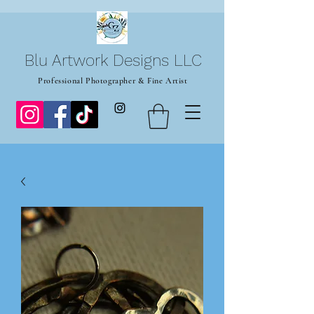
Blu Artwork Designs LLC
Professional Photographer & Fine Artist