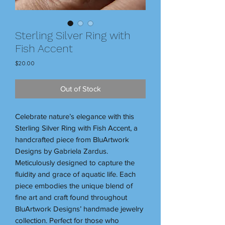
Sterling Silver Ring with
Fish Accent
Price
$20.00
Out of Stock
Celebrate nature’s elegance with this
Sterling Silver Ring with Fish Accent, a
handcrafted piece from BluArtwork
Designs by Gabriela Zardus.
Meticulously designed to capture the
fluidity and grace of aquatic life. Each
piece embodies the unique blend of
fine art and craft found throughout
BluArtwork Designs’ handmade jewelry
collection. Perfect for those who