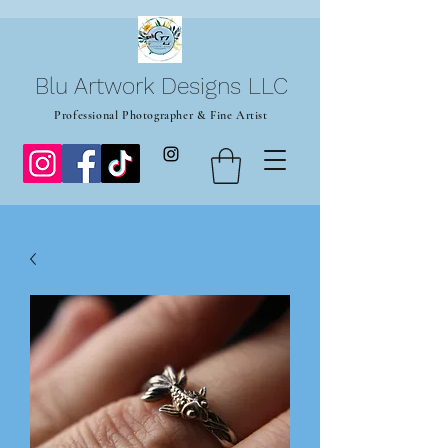
Blu Artwork Designs LLC
Professional Photographer & Fine Artist