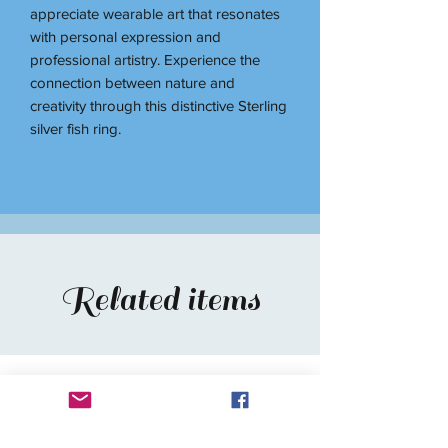
appreciate wearable art that resonates
with personal expression and
professional artistry. Experience the
connection between nature and
creativity through this distinctive Sterling
silver fish ring.
Related items