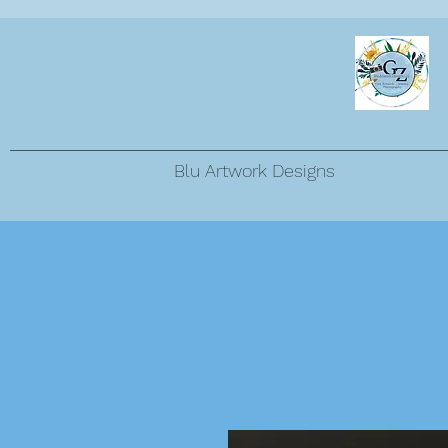
Blu Artwork Designs