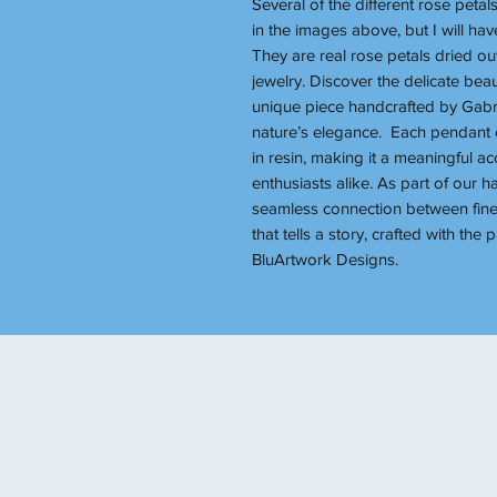
Several of the different rose petal
in the images above, but I will h
They are real rose petals dried ou
jewelry. Discover the delicate bea
unique piece handcrafted by Gabrie
nature’s elegance. Each pendant c
in resin, making it a meaningful ac
enthusiasts alike. As part of our 
seamless connection between fine
that tells a story, crafted with the
BluArtwork Designs.