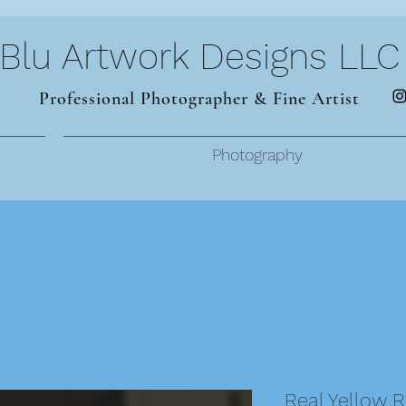
Blu Artwork Designs LLC
Professional Photographer & Fine Artist
Photography
Real Yellow 