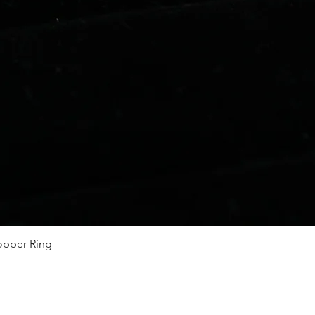
Quick View
Copper Ring