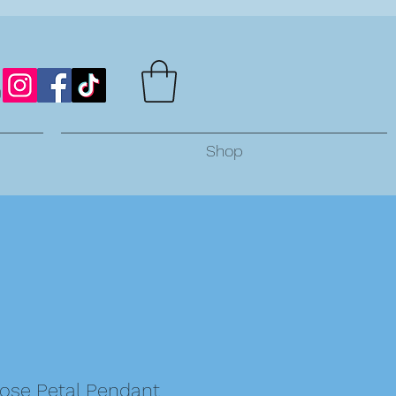
Shop
Rose Petal Pendant