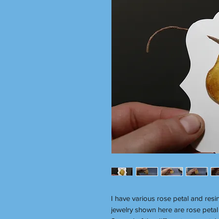
I have various rose petal and resi
jewelry shown here are rose petal 