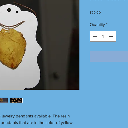
Price
$20.00
Quantity
*
n jewelry pendants available. The resin
pendants that are in the color of yellow.