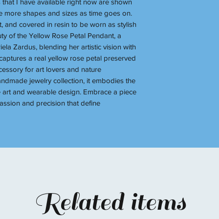
s that I have available right now are shown
ave more shapes and sizes as time goes on.
t, and covered in resin to be worn as stylish
uty of the Yellow Rose Petal Pendant, a
la Zardus, blending her artistic vision with
aptures a real yellow rose petal preserved
cessory for art lovers and nature
handmade jewelry collection, it embodies the
 art and wearable design. Embrace a piece
 passion and precision that define
Related items