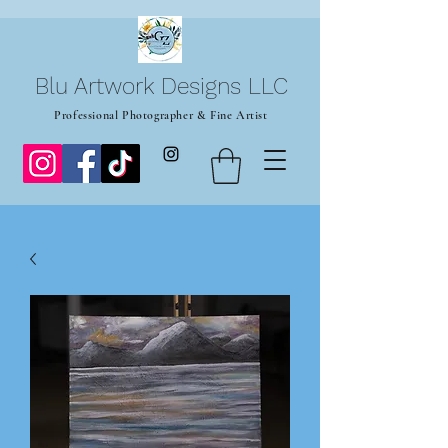
Blu Artwork Designs LLC
Professional Photographer & Fine Artist