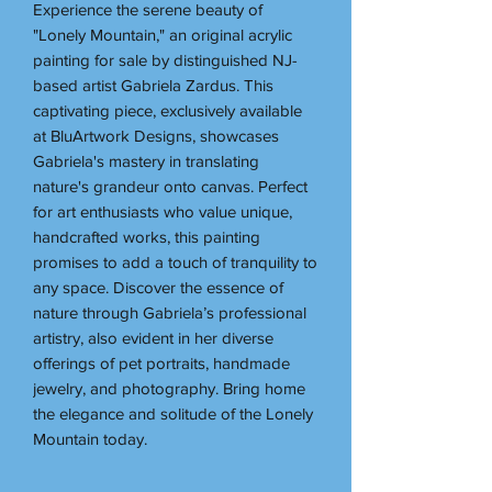
Experience the serene beauty of
"Lonely Mountain," an original acrylic
painting for sale by distinguished NJ-
based artist Gabriela Zardus. This
captivating piece, exclusively available
at BluArtwork Designs, showcases
Gabriela's mastery in translating
nature's grandeur onto canvas. Perfect
for art enthusiasts who value unique,
handcrafted works, this painting
promises to add a touch of tranquility to
any space. Discover the essence of
nature through Gabriela’s professional
artistry, also evident in her diverse
offerings of pet portraits, handmade
jewelry, and photography. Bring home
the elegance and solitude of the Lonely
Mountain today.