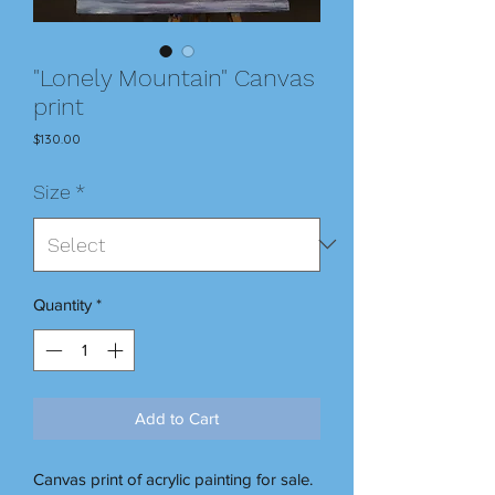
"Lonely Mountain" Canvas
print
Price
$130.00
Size
*
Quantity
*
Add to Cart
Canvas print of acrylic painting for sale.