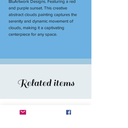
BluArtwork Designs. Featuring a red
and purple sunset. This creative
abstract clouds painting captures the
serenity and dynamic movement of
clouds, making it a captivating
centerpiece for any space.
Related items