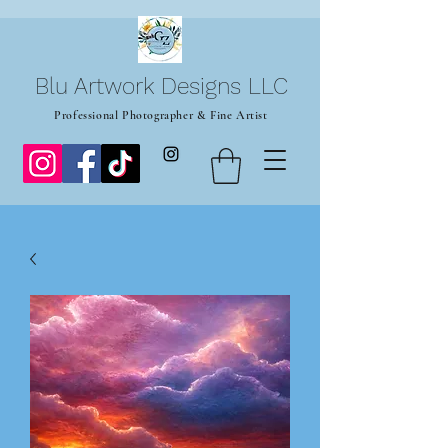
Blu Artwork Designs LLC
Professional Photographer & Fine Artist