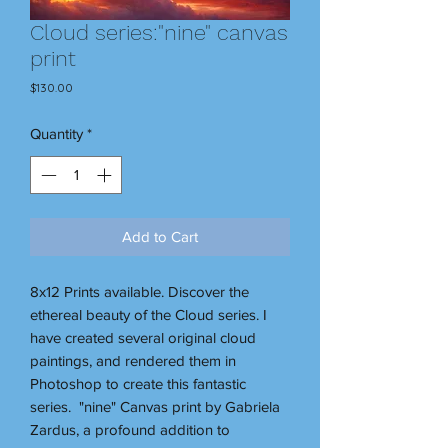
Cloud series:"nine" canvas
print
Price
$130.00
Quantity
*
Add to Cart
8x12 Prints available. Discover the
ethereal beauty of the Cloud series. I
have created several original cloud
paintings, and rendered them in
Photoshop to create this fantastic
series. "nine" Canvas print by Gabriela
Zardus, a profound addition to