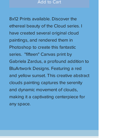
Add to Cart
8x12 Prints available. Discover the
ethereal beauty of the Cloud series. I
have created several original cloud
paintings, and rendered them in
Photoshop to create this fantastic
series. "fifteen" Canvas print by
Gabriela Zardus, a profound addition to
BluArtwork Designs. Featuring a red
and yellow sunset. This creative abstract
clouds painting captures the serenity
and dynamic movement of clouds,
making it a captivating centerpiece for
any space.