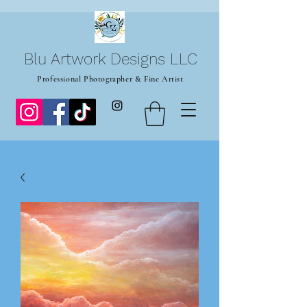
Blu Artwork Designs LLC
Professional Photographer & Fine Artist