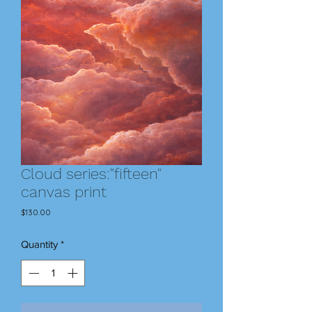
Cloud series:"fifteen"
canvas print
Price
$130.00
Quantity
*