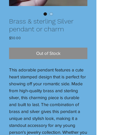
Brass & sterling Silver
pendant or charm
Price
$30.00
Out of Stock
This adorable pendant features a cute
heart stamped design that is perfect for
showing off your romantic side. Made
from high-quality brass and sterling
silver, this charming piece is durable
and built to last. The combination of
brass and silver gives this pendant a
unique and stylish look, making it a
standout accessory for any young
person's jewelry collection. Whether you