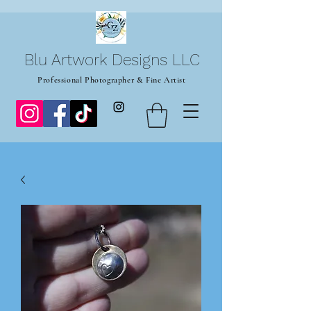
Blu Artwork Designs LLC
Professional Photographer & Fine Artist