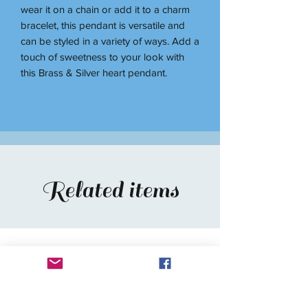
wear it on a chain or add it to a charm
bracelet, this pendant is versatile and
can be styled in a variety of ways. Add a
touch of sweetness to your look with
this Brass & Silver heart pendant.
Related items