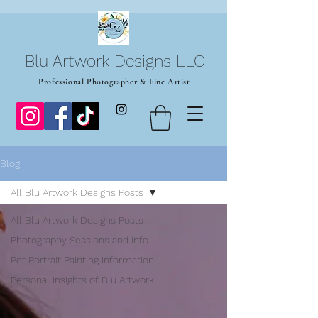
Blu Artwork Designs LLC
Professional Photographer & Fine Artist
Blog
All Blu Artwork Designs Posts
All Blu Artwork Designs Posts
Photography Sessions and Info
Pet Portrait Painting Information
Personal Insights of Blu Artwork